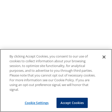
By clicking Accept Cookies, you consent to our use of
cookies to collect information about your browsing
session, to optimize site functionality, for analytical
purposes, and to advertise to you through third parties.
Please note that you cannot opt out of necessary cookies.
For more information see our Cookie Policy. If you are
using an opt-out preference signal, we will honor that
signal.
Cookie Settings
Accept Cookies