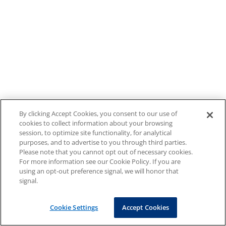
By clicking Accept Cookies, you consent to our use of
cookies to collect information about your browsing
session, to optimize site functionality, for analytical
purposes, and to advertise to you through third parties.
Please note that you cannot opt out of necessary cookies.
For more information see our Cookie Policy. If you are
using an opt-out preference signal, we will honor that
signal.
Cookie Settings
Accept Cookies