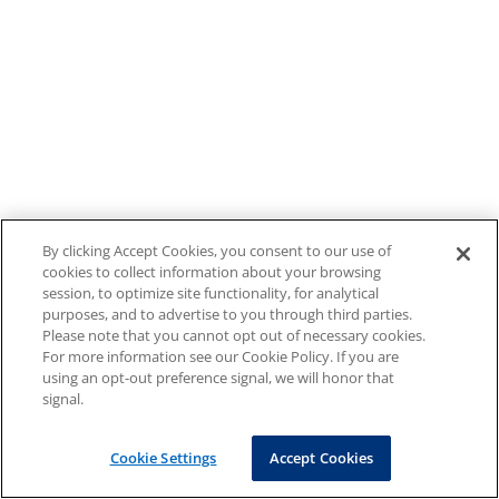
By clicking Accept Cookies, you consent to our use of
cookies to collect information about your browsing
session, to optimize site functionality, for analytical
purposes, and to advertise to you through third parties.
Please note that you cannot opt out of necessary cookies.
For more information see our Cookie Policy. If you are
using an opt-out preference signal, we will honor that
signal.
Cookie Settings
Accept Cookies