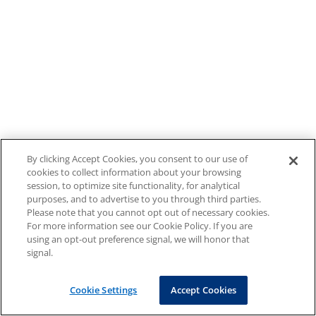
By clicking Accept Cookies, you consent to our use of
cookies to collect information about your browsing
session, to optimize site functionality, for analytical
purposes, and to advertise to you through third parties.
Please note that you cannot opt out of necessary cookies.
For more information see our Cookie Policy. If you are
using an opt-out preference signal, we will honor that
signal.
Cookie Settings
Accept Cookies