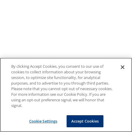
By clicking Accept Cookies, you consent to our use of
cookies to collect information about your browsing
session, to optimize site functionality, for analytical
purposes, and to advertise to you through third parties.
Please note that you cannot opt out of necessary cookies.
For more information see our Cookie Policy. If you are
using an opt-out preference signal, we will honor that
signal.
Cookie Settings
Accept Cookies