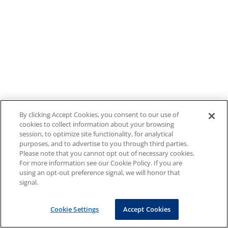
By clicking Accept Cookies, you consent to our use of
cookies to collect information about your browsing
session, to optimize site functionality, for analytical
purposes, and to advertise to you through third parties.
Please note that you cannot opt out of necessary cookies.
For more information see our Cookie Policy. If you are
using an opt-out preference signal, we will honor that
signal.
Cookie Settings
Accept Cookies