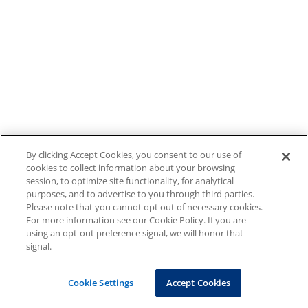
By clicking Accept Cookies, you consent to our use of
cookies to collect information about your browsing
session, to optimize site functionality, for analytical
purposes, and to advertise to you through third parties.
Please note that you cannot opt out of necessary cookies.
For more information see our Cookie Policy. If you are
using an opt-out preference signal, we will honor that
signal.
Cookie Settings
Accept Cookies