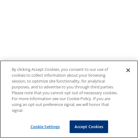
By clicking Accept Cookies, you consent to our use of
cookies to collect information about your browsing
session, to optimize site functionality, for analytical
purposes, and to advertise to you through third parties.
Please note that you cannot opt out of necessary cookies.
For more information see our Cookie Policy. If you are
using an opt-out preference signal, we will honor that
signal.
Cookie Settings
Accept Cookies