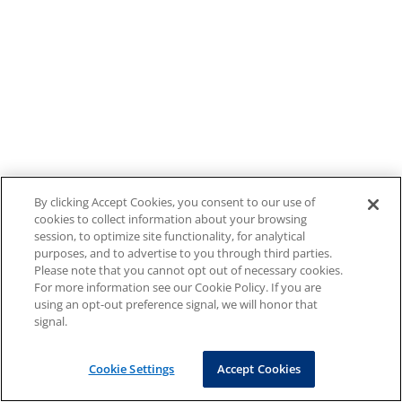
By clicking Accept Cookies, you consent to our use of
cookies to collect information about your browsing
session, to optimize site functionality, for analytical
purposes, and to advertise to you through third parties.
Please note that you cannot opt out of necessary cookies.
For more information see our Cookie Policy. If you are
using an opt-out preference signal, we will honor that
signal.
Cookie Settings
Accept Cookies