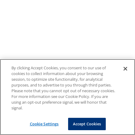
By clicking Accept Cookies, you consent to our use of
cookies to collect information about your browsing
session, to optimize site functionality, for analytical
purposes, and to advertise to you through third parties.
Please note that you cannot opt out of necessary cookies.
For more information see our Cookie Policy. If you are
using an opt-out preference signal, we will honor that
signal.
Cookie Settings
Accept Cookies