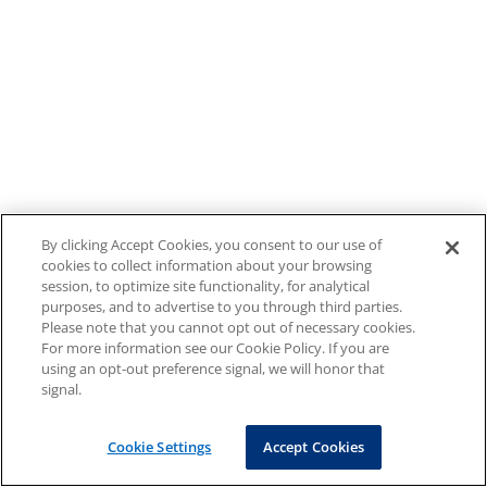
By clicking Accept Cookies, you consent to our use of
cookies to collect information about your browsing
session, to optimize site functionality, for analytical
purposes, and to advertise to you through third parties.
Please note that you cannot opt out of necessary cookies.
For more information see our Cookie Policy. If you are
using an opt-out preference signal, we will honor that
signal.
Cookie Settings
Accept Cookies