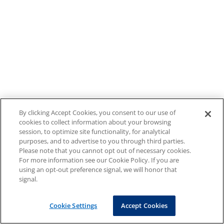
By clicking Accept Cookies, you consent to our use of
cookies to collect information about your browsing
session, to optimize site functionality, for analytical
purposes, and to advertise to you through third parties.
Please note that you cannot opt out of necessary cookies.
For more information see our Cookie Policy. If you are
using an opt-out preference signal, we will honor that
signal.
Cookie Settings
Accept Cookies