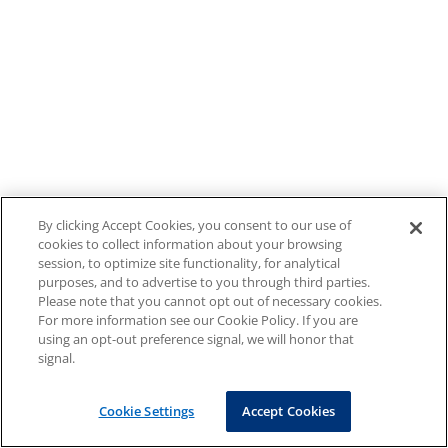
By clicking Accept Cookies, you consent to our use of
cookies to collect information about your browsing
session, to optimize site functionality, for analytical
purposes, and to advertise to you through third parties.
Please note that you cannot opt out of necessary cookies.
For more information see our Cookie Policy. If you are
using an opt-out preference signal, we will honor that
signal.
Cookie Settings
Accept Cookies