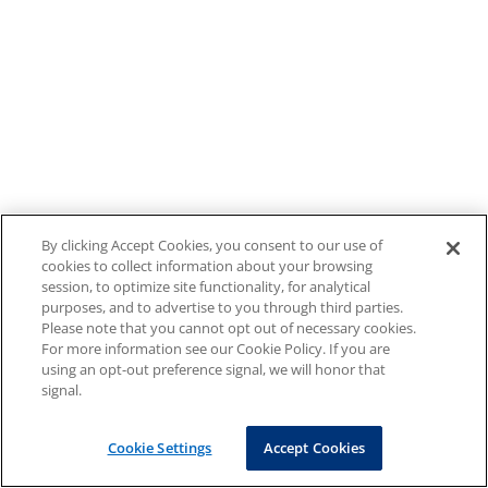
By clicking Accept Cookies, you consent to our use of
cookies to collect information about your browsing
session, to optimize site functionality, for analytical
purposes, and to advertise to you through third parties.
Please note that you cannot opt out of necessary cookies.
For more information see our Cookie Policy. If you are
using an opt-out preference signal, we will honor that
signal.
Cookie Settings
Accept Cookies