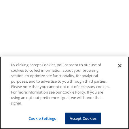
By clicking Accept Cookies, you consent to our use of
cookies to collect information about your browsing
session, to optimize site functionality, for analytical
purposes, and to advertise to you through third parties.
Please note that you cannot opt out of necessary cookies.
For more information see our Cookie Policy. If you are
using an opt-out preference signal, we will honor that
signal.
Cookie Settings
Accept Cookies