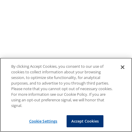
By clicking Accept Cookies, you consent to our use of
cookies to collect information about your browsing
session, to optimize site functionality, for analytical
purposes, and to advertise to you through third parties.
Please note that you cannot opt out of necessary cookies.
For more information see our Cookie Policy. If you are
using an opt-out preference signal, we will honor that
signal.
Cookie Settings
Accept Cookies