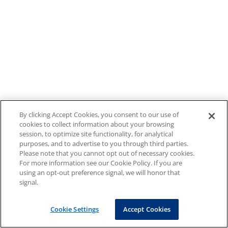
By clicking Accept Cookies, you consent to our use of
cookies to collect information about your browsing
session, to optimize site functionality, for analytical
purposes, and to advertise to you through third parties.
Please note that you cannot opt out of necessary cookies.
For more information see our Cookie Policy. If you are
using an opt-out preference signal, we will honor that
signal.
Cookie Settings
Accept Cookies