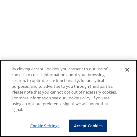
By clicking Accept Cookies, you consent to our use of
cookies to collect information about your browsing
session, to optimize site functionality, for analytical
purposes, and to advertise to you through third parties.
Please note that you cannot opt out of necessary cookies.
For more information see our Cookie Policy. If you are
using an opt-out preference signal, we will honor that
signal.
Cookie Settings
Accept Cookies