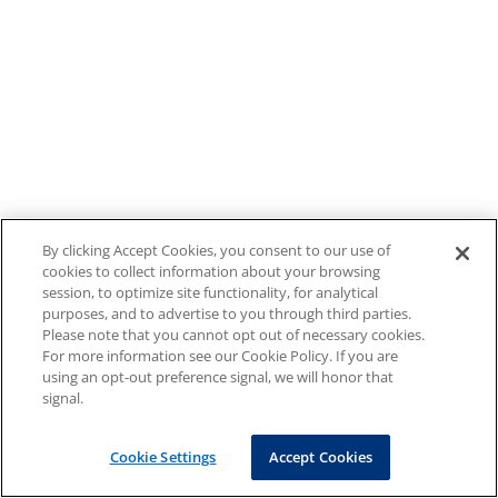
By clicking Accept Cookies, you consent to our use of
cookies to collect information about your browsing
session, to optimize site functionality, for analytical
purposes, and to advertise to you through third parties.
Please note that you cannot opt out of necessary cookies.
For more information see our Cookie Policy. If you are
using an opt-out preference signal, we will honor that
signal.
Cookie Settings
Accept Cookies