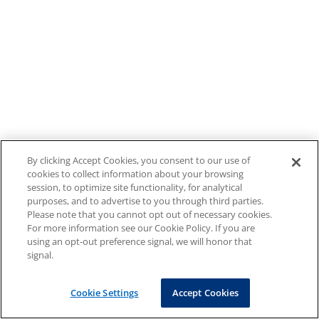
By clicking Accept Cookies, you consent to our use of
cookies to collect information about your browsing
session, to optimize site functionality, for analytical
purposes, and to advertise to you through third parties.
Please note that you cannot opt out of necessary cookies.
For more information see our Cookie Policy. If you are
using an opt-out preference signal, we will honor that
signal.
Cookie Settings
Accept Cookies