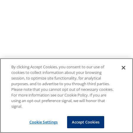
By clicking Accept Cookies, you consent to our use of
cookies to collect information about your browsing
session, to optimize site functionality, for analytical
purposes, and to advertise to you through third parties.
Please note that you cannot opt out of necessary cookies.
For more information see our Cookie Policy. If you are
using an opt-out preference signal, we will honor that
signal.
Cookie Settings
Accept Cookies