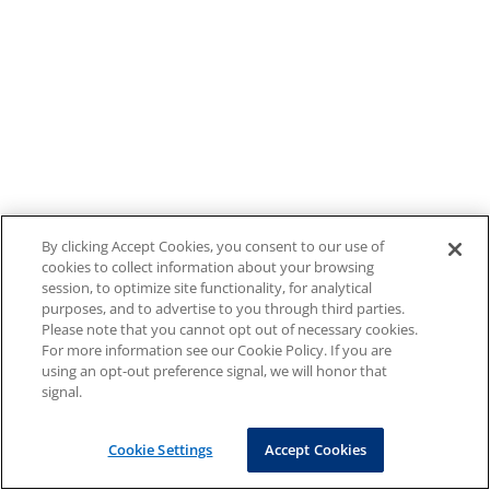
By clicking Accept Cookies, you consent to our use of
cookies to collect information about your browsing
session, to optimize site functionality, for analytical
purposes, and to advertise to you through third parties.
Please note that you cannot opt out of necessary cookies.
For more information see our Cookie Policy. If you are
using an opt-out preference signal, we will honor that
signal.
Cookie Settings
Accept Cookies