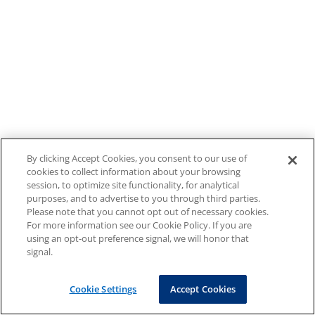
By clicking Accept Cookies, you consent to our use of
cookies to collect information about your browsing
session, to optimize site functionality, for analytical
purposes, and to advertise to you through third parties.
Please note that you cannot opt out of necessary cookies.
For more information see our Cookie Policy. If you are
using an opt-out preference signal, we will honor that
signal.
Cookie Settings
Accept Cookies