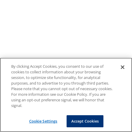
By clicking Accept Cookies, you consent to our use of
cookies to collect information about your browsing
session, to optimize site functionality, for analytical
purposes, and to advertise to you through third parties.
Please note that you cannot opt out of necessary cookies.
For more information see our Cookie Policy. If you are
using an opt-out preference signal, we will honor that
signal.
Cookie Settings
Accept Cookies