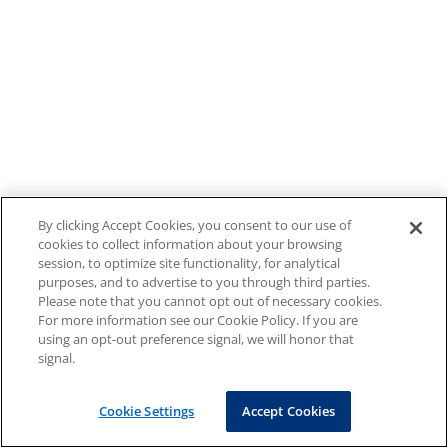
By clicking Accept Cookies, you consent to our use of
cookies to collect information about your browsing
session, to optimize site functionality, for analytical
purposes, and to advertise to you through third parties.
Please note that you cannot opt out of necessary cookies.
For more information see our Cookie Policy. If you are
using an opt-out preference signal, we will honor that
signal.
Cookie Settings
Accept Cookies