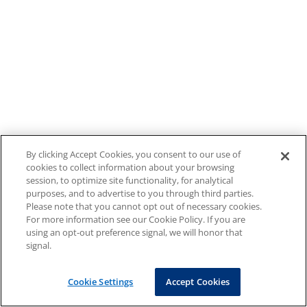
By clicking Accept Cookies, you consent to our use of
cookies to collect information about your browsing
session, to optimize site functionality, for analytical
purposes, and to advertise to you through third parties.
Please note that you cannot opt out of necessary cookies.
For more information see our Cookie Policy. If you are
using an opt-out preference signal, we will honor that
signal.
Cookie Settings
Accept Cookies