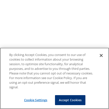
By clicking Accept Cookies, you consent to our use of
cookies to collect information about your browsing
session, to optimize site functionality, for analytical
purposes, and to advertise to you through third parties.
Please note that you cannot opt out of necessary cookies.
For more information see our Cookie Policy. If you are
using an opt-out preference signal, we will honor that
signal.
Cookie Settings
Accept Cookies