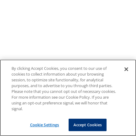
By clicking Accept Cookies, you consent to our use of
cookies to collect information about your browsing
session, to optimize site functionality, for analytical
purposes, and to advertise to you through third parties.
Please note that you cannot opt out of necessary cookies.
For more information see our Cookie Policy. If you are
using an opt-out preference signal, we will honor that
signal.
Cookie Settings
Accept Cookies