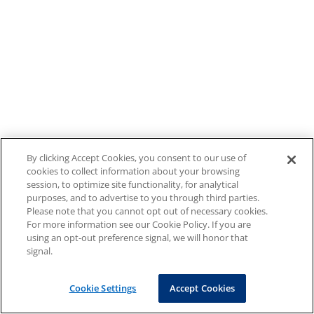
By clicking Accept Cookies, you consent to our use of
cookies to collect information about your browsing
session, to optimize site functionality, for analytical
purposes, and to advertise to you through third parties.
Please note that you cannot opt out of necessary cookies.
For more information see our Cookie Policy. If you are
using an opt-out preference signal, we will honor that
signal.
Cookie Settings
Accept Cookies