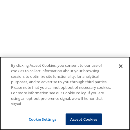
By clicking Accept Cookies, you consent to our use of
cookies to collect information about your browsing
session, to optimize site functionality, for analytical
purposes, and to advertise to you through third parties.
Please note that you cannot opt out of necessary cookies.
For more information see our Cookie Policy. If you are
using an opt-out preference signal, we will honor that
signal.
Cookie Settings
Accept Cookies