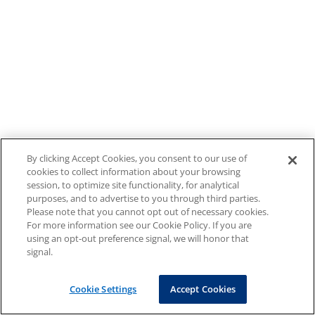
By clicking Accept Cookies, you consent to our use of
cookies to collect information about your browsing
session, to optimize site functionality, for analytical
purposes, and to advertise to you through third parties.
Please note that you cannot opt out of necessary cookies.
For more information see our Cookie Policy. If you are
using an opt-out preference signal, we will honor that
signal.
Cookie Settings
Accept Cookies