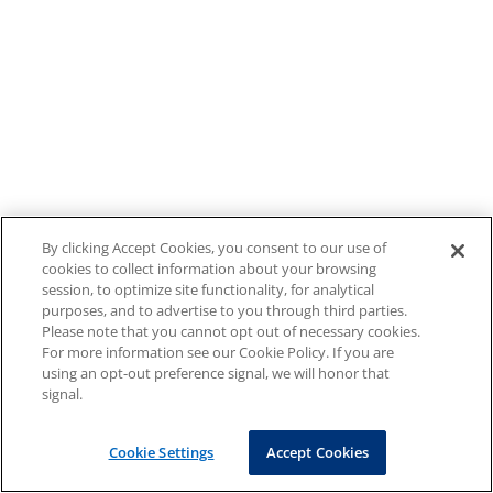
By clicking Accept Cookies, you consent to our use of
cookies to collect information about your browsing
session, to optimize site functionality, for analytical
purposes, and to advertise to you through third parties.
Please note that you cannot opt out of necessary cookies.
For more information see our Cookie Policy. If you are
using an opt-out preference signal, we will honor that
signal.
Cookie Settings
Accept Cookies