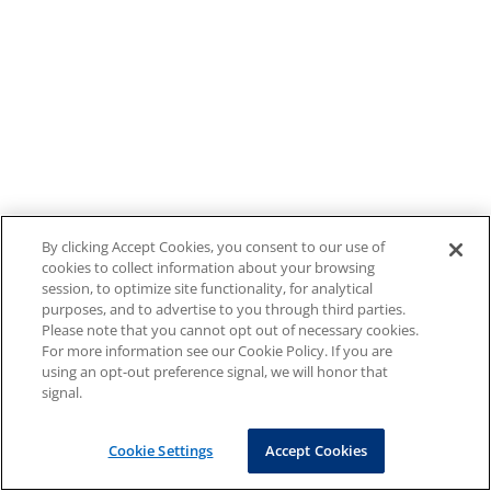
By clicking Accept Cookies, you consent to our use of
cookies to collect information about your browsing
session, to optimize site functionality, for analytical
purposes, and to advertise to you through third parties.
Please note that you cannot opt out of necessary cookies.
For more information see our Cookie Policy. If you are
using an opt-out preference signal, we will honor that
signal.
Cookie Settings
Accept Cookies