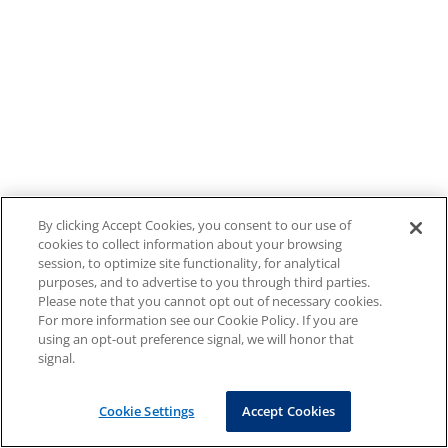
By clicking Accept Cookies, you consent to our use of
cookies to collect information about your browsing
session, to optimize site functionality, for analytical
purposes, and to advertise to you through third parties.
Please note that you cannot opt out of necessary cookies.
For more information see our Cookie Policy. If you are
using an opt-out preference signal, we will honor that
signal.
Cookie Settings
Accept Cookies