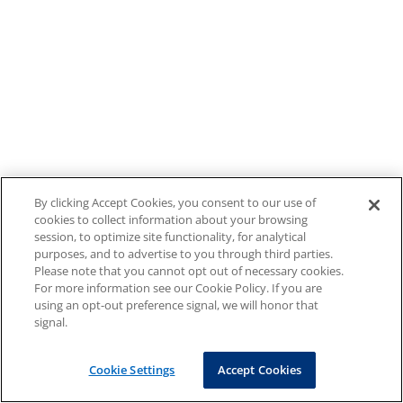
By clicking Accept Cookies, you consent to our use of
cookies to collect information about your browsing
session, to optimize site functionality, for analytical
purposes, and to advertise to you through third parties.
Please note that you cannot opt out of necessary cookies.
For more information see our Cookie Policy. If you are
using an opt-out preference signal, we will honor that
signal.
Cookie Settings
Accept Cookies