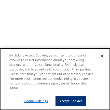
By clicking Accept Cookies, you consent to our use of
cookies to collect information about your browsing
session, to optimize site functionality, for analytical
purposes, and to advertise to you through third parties.
Please note that you cannot opt out of necessary cookies.
For more information see our Cookie Policy. If you are
using an opt-out preference signal, we will honor that
signal.
Cookie Settings
Accept Cookies