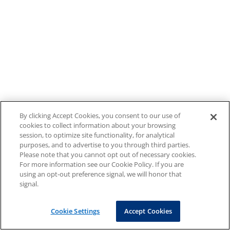
By clicking Accept Cookies, you consent to our use of
cookies to collect information about your browsing
session, to optimize site functionality, for analytical
purposes, and to advertise to you through third parties.
Please note that you cannot opt out of necessary cookies.
For more information see our Cookie Policy. If you are
using an opt-out preference signal, we will honor that
signal.
Cookie Settings
Accept Cookies