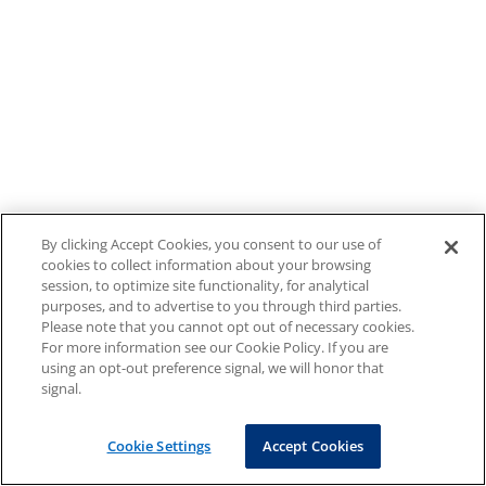
By clicking Accept Cookies, you consent to our use of
cookies to collect information about your browsing
session, to optimize site functionality, for analytical
purposes, and to advertise to you through third parties.
Please note that you cannot opt out of necessary cookies.
For more information see our Cookie Policy. If you are
using an opt-out preference signal, we will honor that
signal.
Cookie Settings
Accept Cookies