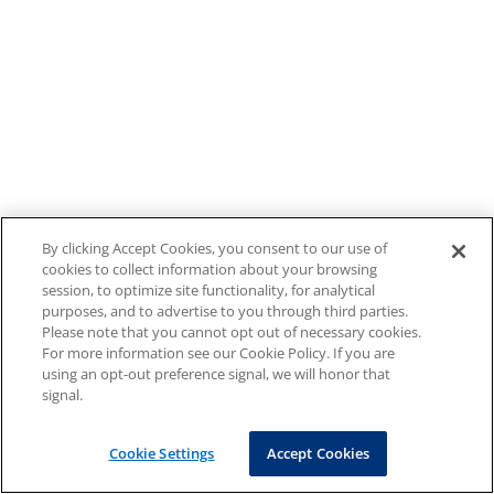
By clicking Accept Cookies, you consent to our use of
cookies to collect information about your browsing
session, to optimize site functionality, for analytical
purposes, and to advertise to you through third parties.
Please note that you cannot opt out of necessary cookies.
For more information see our Cookie Policy. If you are
using an opt-out preference signal, we will honor that
signal.
Cookie Settings
Accept Cookies