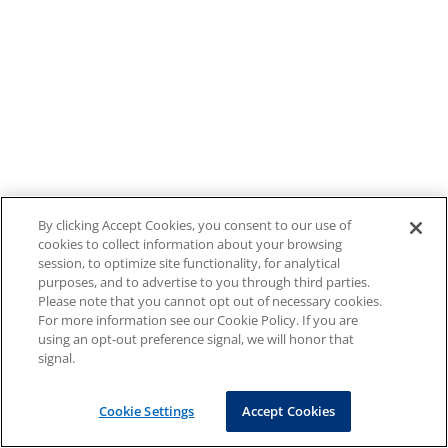
By clicking Accept Cookies, you consent to our use of
cookies to collect information about your browsing
session, to optimize site functionality, for analytical
purposes, and to advertise to you through third parties.
Please note that you cannot opt out of necessary cookies.
For more information see our Cookie Policy. If you are
using an opt-out preference signal, we will honor that
signal.
Cookie Settings
Accept Cookies