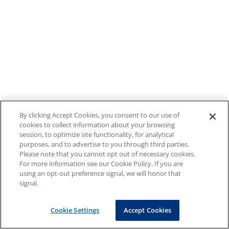
By clicking Accept Cookies, you consent to our use of
cookies to collect information about your browsing
session, to optimize site functionality, for analytical
purposes, and to advertise to you through third parties.
Please note that you cannot opt out of necessary cookies.
For more information see our Cookie Policy. If you are
using an opt-out preference signal, we will honor that
signal.
Cookie Settings
Accept Cookies