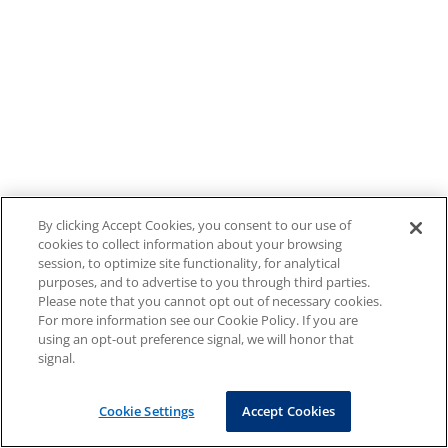
By clicking Accept Cookies, you consent to our use of
cookies to collect information about your browsing
session, to optimize site functionality, for analytical
purposes, and to advertise to you through third parties.
Please note that you cannot opt out of necessary cookies.
For more information see our Cookie Policy. If you are
using an opt-out preference signal, we will honor that
signal.
Cookie Settings
Accept Cookies