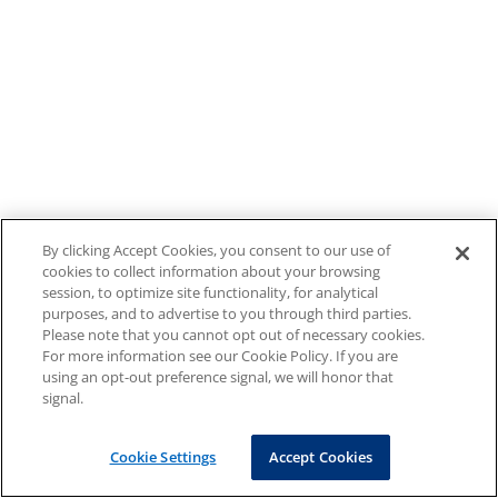
By clicking Accept Cookies, you consent to our use of
cookies to collect information about your browsing
session, to optimize site functionality, for analytical
purposes, and to advertise to you through third parties.
Please note that you cannot opt out of necessary cookies.
For more information see our Cookie Policy. If you are
using an opt-out preference signal, we will honor that
signal.
Cookie Settings
Accept Cookies