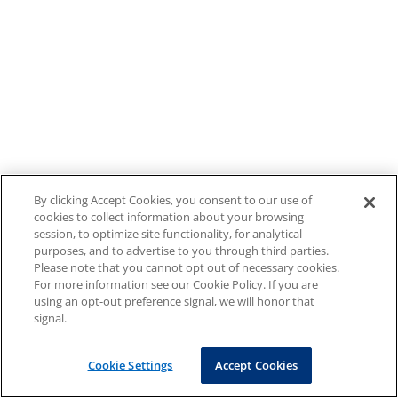
By clicking Accept Cookies, you consent to our use of
cookies to collect information about your browsing
session, to optimize site functionality, for analytical
purposes, and to advertise to you through third parties.
Please note that you cannot opt out of necessary cookies.
For more information see our Cookie Policy. If you are
using an opt-out preference signal, we will honor that
signal.
Cookie Settings
Accept Cookies