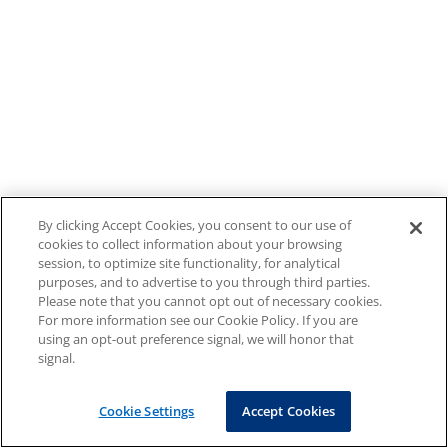
By clicking Accept Cookies, you consent to our use of
cookies to collect information about your browsing
session, to optimize site functionality, for analytical
purposes, and to advertise to you through third parties.
Please note that you cannot opt out of necessary cookies.
For more information see our Cookie Policy. If you are
using an opt-out preference signal, we will honor that
signal.
Cookie Settings
Accept Cookies