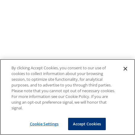
By clicking Accept Cookies, you consent to our use of
cookies to collect information about your browsing
session, to optimize site functionality, for analytical
purposes, and to advertise to you through third parties.
Please note that you cannot opt out of necessary cookies.
For more information see our Cookie Policy. If you are
using an opt-out preference signal, we will honor that
signal.
Cookie Settings
Accept Cookies