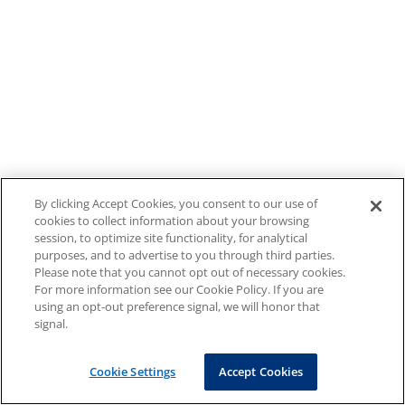
By clicking Accept Cookies, you consent to our use of
cookies to collect information about your browsing
session, to optimize site functionality, for analytical
purposes, and to advertise to you through third parties.
Please note that you cannot opt out of necessary cookies.
For more information see our Cookie Policy. If you are
using an opt-out preference signal, we will honor that
signal.
Cookie Settings
Accept Cookies