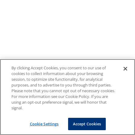
By clicking Accept Cookies, you consent to our use of
cookies to collect information about your browsing
session, to optimize site functionality, for analytical
purposes, and to advertise to you through third parties.
Please note that you cannot opt out of necessary cookies.
For more information see our Cookie Policy. If you are
using an opt-out preference signal, we will honor that
signal.
Cookie Settings
Accept Cookies