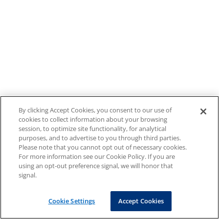
By clicking Accept Cookies, you consent to our use of
cookies to collect information about your browsing
session, to optimize site functionality, for analytical
purposes, and to advertise to you through third parties.
Please note that you cannot opt out of necessary cookies.
For more information see our Cookie Policy. If you are
using an opt-out preference signal, we will honor that
signal.
Cookie Settings
Accept Cookies