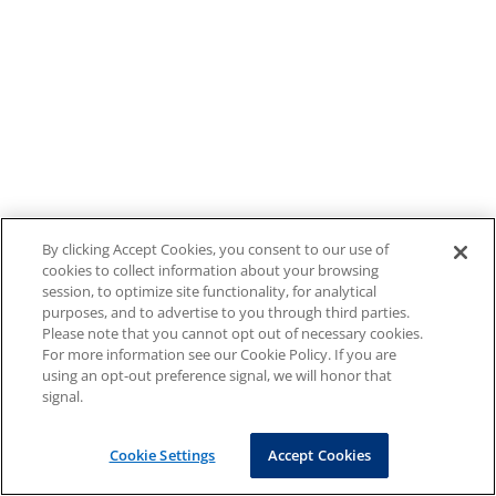
By clicking Accept Cookies, you consent to our use of
cookies to collect information about your browsing
session, to optimize site functionality, for analytical
purposes, and to advertise to you through third parties.
Please note that you cannot opt out of necessary cookies.
For more information see our Cookie Policy. If you are
using an opt-out preference signal, we will honor that
signal.
Cookie Settings
Accept Cookies